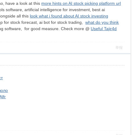
so, have a look at this
more hints on AI stock picking platform url
s software, artificial intelligence for investment, best ai
longside all this
look what i found about AI stock investing
for stock forecast, ai bot for stock trading,
what do you think
 picking software, for good measure. Check more @
Useful Tajir4d
举报
ст
золо
Alfr