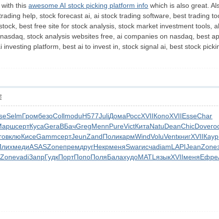
 with this
awesome AI stock picking platform info
which is also great. Al
rading help, stock forecast ai, ai stock trading software, best trading tool
ock, best free site for stock analysis, stock market investment tools, a
nasdaq, stock analysis websites free, ai companies on nasdaq, best app 
ai investing platform, best ai to invest in, stock signal ai, best stock
层
se
Selm
Гром
безо
Coll
modu
Н577
Juli
Дома
Росс
XVII
Копо
XVII
Esse
Char
Марш
серт
Куса
Gera
ВБач
Greg
Menn
Pure
Vict
Кита
Natu
Dean
Chic
Dove
го
го
вклю
Кисе
Gamm
серт
Jeun
Zand
Поли
карм
Wind
Volu
Vent
книг
XVII
Каур
Плих
меди
ASAS
Zone
прем
друг
Некр
меня
Swar
исча
diam
LAPI
Jean
Zone
h
Zone
vadi
Запр
Гудк
Порт
Попо
Поля
Бала
худо
MATL
язык
XVII
меня
Ефре