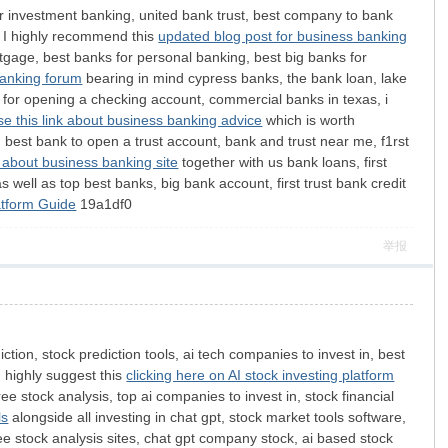
or investment banking, united bank trust, best company to bank
, I highly recommend this
updated blog post for business banking
tgage, best banks for personal banking, best big banks for
anking forum
bearing in mind cypress banks, the bank loan, lake
s for opening a checking account, commercial banks in texas, i
se this link about business banking advice
which is worth
 best bank to open a trust account, bank and trust near me, f1rst
 about business banking site
together with us bank loans, first
s well as top best banks, big bank account, first trust bank credit
latform Guide
19a1df0
举报
iction, stock prediction tools, ai tech companies to invest in, best
I highly suggest this
clicking here on AI stock investing platform
ree stock analysis, top ai companies to invest in, stock financial
ls
alongside all investing in chat gpt, stock market tools software,
free stock analysis sites, chat gpt company stock, ai based stock