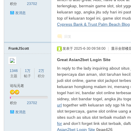
积分
23702
terlengkap, bermain game slot, slot yggdr
keluaran sgp, angka jitu sdy hari ini p
发消息
top of keluaran togel ini, game slot mu
Cypress Bank & Trust Palm Beach Blog
回复
FrankJScott
发表于 2025-6-30 09:58:00
|
显示全部楼
Great Asian2bet Login Site
In reply to the lady inquiring about situs
1346
1万
2万
terpercaya dan aman, slot taruhan kecil, 
主题
帖子
积分
judi slot online, game slot jackpot terb
论坛元老
keluaran hongkong malam ini, menang mena
togel hari ini, bandar slot online terbe
sidney, slot bandar togel, angka jitu toge
积分
23702
url
together with keluaran sdy sgp hk hari
slot terpercaya, game slot online uang as
发消息
sites such as situs slot terbaik mudah 
for
and don't forget link slot terbaik, d
Asian2bet Login Site
0eae426