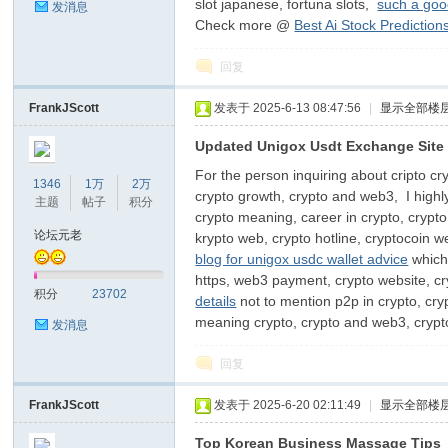
slot japanese, fortuna slots,
such a goo
发消息
Check more @
Best Ai Stock Prediction
回复
FrankJScott
发表于 2025-6-13 08:47:56
|
显示全部楼
Updated Unigox Usdt Exchange Site
For the person inquiring about cripto cr
1346
1万
2万
crypto growth, crypto and web3, I hig
洞
主题
帖子
积分
crypto meaning, career in crypto, crypt
论坛元老
krypto web, crypto hotline, cryptocoin w
blog for unigox usdc wallet advice
which 
https, web3 payment, crypto website, cr
积分
23702
details
not to mention p2p in crypto, cry
meaning crypto, crypto and web3, crypt
发消息
回复
FrankJScott
发表于 2025-6-20 02:11:49
|
显示全部楼
Top Korean Business Massage Tips