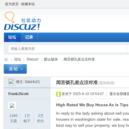
设为首页
收藏本站
论坛
记录
论坛
Discuz!
默认版块
闻言锁孔差点没对准
楼主:
Sskz4x21
闻言锁孔差点没对准
[复制链接]
松
»
›
›
›
FrankJScott
发表于 2025-6-10 19:54:47
|
显示全部楼
High Rated We Buy House As Is Tips
In reply to the lady asking about sell 
1346
1万
2万
houses in washington state for sale, re
主题
帖子
积分
best way to sell your property, we buy