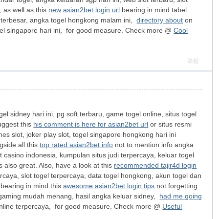
, as well as this
new asian2bet login url
bearing in mind tabel
ot terbesar, angka togel hongkong malam ini,
directory about
on
togel singapore hari ini, for good measure. Check more @
Cool
举报
gel sidney hari ini, pg soft terbaru, game togel online, situs togel
suggest this
his comment is here for asian2bet url
or situs resmi
es slot, joker play slot, togel singapore hongkong hari ini
side all this
top rated asian2bet info
not to mention info angka
ot casino indonesia, kumpulan situs judi terpercaya, keluar togel
s also great. Also, have a look at this
recommended tajir4d login
percaya, slot togel terpercaya, data togel hongkong, akun togel dan
, bearing in mind this
awesome asian2bet login tips
not forgetting
spadegaming mudah menang, hasil angka keluar sidney,
had me going
slot online terpercaya, for good measure. Check more @
Useful