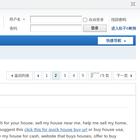
用户名
自动登录
找回密码
步
登录
密码
进入松子#树洞
快捷导航
返回列表
1
2
3
4
5
/ 5 页
下一页
cash for your house, sell my house near me, help me sell my home,
 suggest this
click this for quick house buy url
or buy house usa,
 my house for cash, website that buys houses, offer to buy