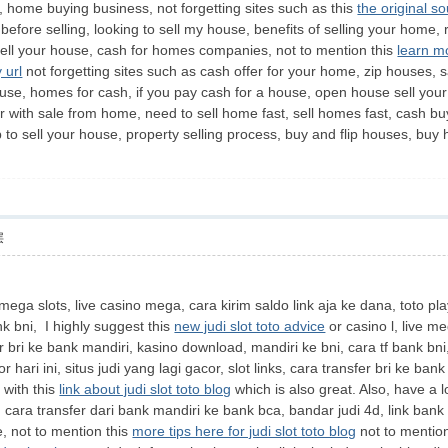
 home buying business, not forgetting sites such as this
the original s
efore selling, looking to sell my house, benefits of selling your home, 
sell your house, cash for homes companies, not to mention this
learn m
 url
not forgetting sites such as cash offer for your home, zip houses,
 house, homes for cash, if you pay cash for a house, open house sell yo
r with sale from home, need to sell home fast, sell homes fast, cash b
 to sell your house, property selling process, buy and flip houses, b
层
ega slots, live casino mega, cara kirim saldo link aja ke dana, toto pl
nk bni, I highly suggest this
new judi slot toto advice
or casino l, live me
er bri ke bank mandiri, kasino download, mandiri ke bni, cara tf bank bni,
or hari ini, situs judi yang lagi gacor, slot links, cara transfer bri ke ba
 with this
link about judi slot toto blog
which is also great. Also, have a l
 cara transfer dari bank mandiri ke bank bca, bandar judi 4d, link bank
, not to mention this
more tips here for judi slot toto blog
not to mention 