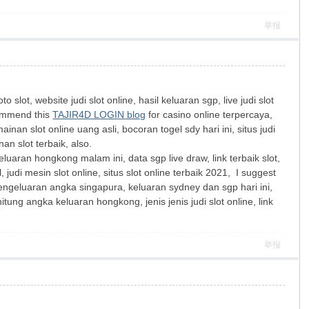
举报
to slot, website judi slot online, hasil keluaran sgp, live judi slot
ecommend this
TAJIR4D LOGIN blog
for casino online terpercaya,
ainan slot online uang asli, bocoran togel sdy hari ini, situs judi
nan slot terbaik, also.
keluaran hongkong malam ini, data sgp live draw, link terbaik slot,
judi mesin slot online, situs slot online terbaik 2021, I suggest
pengeluaran angka singapura, keluaran sydney dan sgp hari ini,
hitung angka keluaran hongkong, jenis jenis judi slot online, link
举报