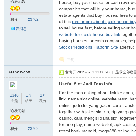
论坛元老
house, buy your house for cash reviews,
companies that will buy your home, buy b
子
estate agents that buy houses, fees to 
积分
23702
at this
read more about quick house buy
to sell house fast, before selling your
发消息
website for quick house buy link
togethe
buying houses for cash companies, help
Stock Predictions Platform Site
adef46c
回复
FrankJScott
发表于 2025-6-12 22:00:20
|
显示全部楼
#
Useful Slot Judi Toto Info
For the man asking about link ke dana, m
1346
1万
2万
link, nama slot online, website resmi ba
主题
帖子
积分
online, judi slot yang gacor, cara transf
论坛元老
together with joker slot rtp, rtp yang gac
casino, cara mengisi dana slot, together
fortune play, nama web slot, apk casino,
积分
23702
resmi bank mandiri, mega888 online live
树