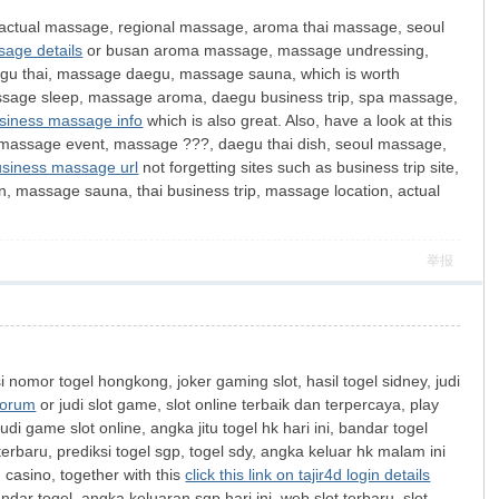
 actual massage, regional massage, aroma thai massage, seoul
sage details
or busan aroma massage, massage undressing,
-gu thai, massage daegu, massage sauna, which is worth
massage sleep, massage aroma, daegu business trip, spa massage,
usiness massage info
which is also great. Also, have a look at this
 massage event, massage ???, daegu thai dish, seoul massage,
business massage url
not forgetting sites such as business trip site,
on, massage sauna, thai business trip, massage location, actual
举报
ksi nomor togel hongkong, joker gaming slot, hasil togel sidney, judi
forum
or judi slot game, slot online terbaik dan terpercaya, play
di game slot online, angka jitu togel hk hari ini, bandar togel
 terbaru, prediksi togel sgp, togel sdy, angka keluar hk malam ini
in casino, together with this
click this link on tajir4d login details
ndar togel, angka keluaran sgp hari ini, web slot terbaru, slot