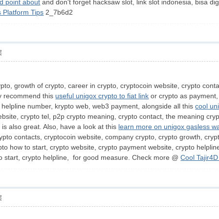
d point about
and don't forget hacksaw slot, link slot indonesia, bisa di
s Platform Tips
2_7b6d2
层
ypto, growth of crypto, career in crypto, cryptocoin website, crypto co
hly recommend this
useful unigox crypto to fiat link
or crypto as payment, 
o helpline number, krypto web, web3 payment, alongside all this
cool un
ebsite, crypto tel, p2p crypto meaning, crypto contact, the meaning cryp
is also great. Also, have a look at this
learn more on unigox gasless wal
ypto contacts, cryptocoin website, company crypto, crypto growth, cryp
pto how to start, crypto website, crypto payment website, crypto helpli
o start, crypto helpline, for good measure. Check more @
Cool Tajir4D
层