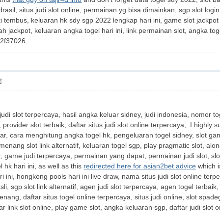
asil, situs judi slot online, permainan yg bisa dimainkan, sgp slot login
asti tembus, keluaran hk sdy sgp 2022 lengkap hari ini, game slot jackp
dah jackpot, keluaran angka togel hari ini, link permainan slot, angka 
2f37026
层
 judi slot terpercaya, hasil angka keluar sidney, judi indonesia, nomor to
provider slot terbaik, daftar situs judi slot online terpercaya, I highly 
esar, cara menghitung angka togel hk, pengeluaran togel sidney, slot gam
ng slot link alternatif, keluaran togel sgp, play pragmatic slot, along
sar, game judi terpercaya, permainan yang dapat, permainan judi slot, sl
l hk hari ini, as well as this
redirected here for asian2bet advice
which i
 ini, hongkong pools hari ini live draw, nama situs judi slot online ter
li, sgp slot link alternatif, agen judi slot terpercaya, agen togel terbaik
menang, daftar situs togel online terpercaya, situs judi online, slot 
aftar link slot online, play game slot, angka keluaran sgp, daftar judi 