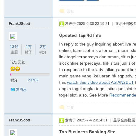
回复
FrankJScott
发表于 2025-6-30 23:19:21
|
显示全部楼
Updated Tajir4d Info
In reply to the guy inquiring about live re
1346
1万
2万
online, kami slot link alternatif, mesin 
主题
帖子
积分
link togel terpercaya dan aman, situs judi
论坛元老
slot online terpercaya, link situs judi s
In response to the lady talking about lin
main game yang, keluaran hk sgp sdy, per
积分
23702
this
watch this video about ASIAN2BET
f
angka togel angka togel, situs judi slot 
发消息
togel slot, also. See More
Recommended
回复
FrankJScott
发表于 2025-7-4 23:14:31
|
显示全部楼层
Top Business Banking Site