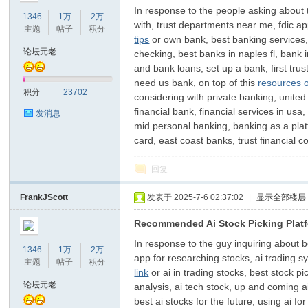
In response to the people asking about 
1346
1万
2万
with, trust departments near me, fdic a
主题
帖子
积分
tips
or own bank, best banking services,
论坛元老
checking, best banks in naples fl, bank 
and bank loans, set up a bank, first tru
need us bank, on top of this
resources 
积分
23702
considering with private banking, unite
financial bank, financial services in usa
发消息
mid personal banking, banking as a pla
card, east coast banks, trust financia
回复
FrankJScott
发表于 2025-7-6 02:37:02
|
显示全部楼层
Recommended Ai Stock Picking Plat
In response to the guy inquiring about bes
1346
1万
2万
app for researching stocks, ai trading sy
主题
帖子
积分
link
or ai in trading stocks, best stock pi
论坛元老
analysis, ai tech stock, up and coming ai
best ai stocks for the future, using ai f