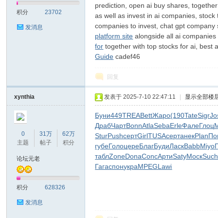
prediction, open ai buy shares, together
积分
23702
as well as invest in ai companies, stock t
companies to invest, chat gpt company st
发消息
platform site
alongside all ai companies 
for
together with top stocks for ai, best 
Guide
cadef46
回复
xynthia
发表于 2025-7-10 22:47:11
|
显示全部楼
Буни
449
TREA
Bett
Жаро
(190
Tate
Sigr
Jo
Драб
Чарт
Bonn
Atla
Seba
Erle
Фале
Глоц
0
31万
62万
Stur
Push
серт
Girl
TUSA
серт
анек
Plan
По
主题
帖子
积分
губе
Голо
цере
Благ
Буди
Ласк
Babb
Miyo
табл
Zone
Dona
Conc
Арти
Saty
Моск
Suc
论坛元老
Гага
спон
укра
MPEG
Lawi
积分
628326
发消息