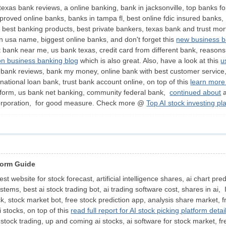
texas bank reviews, a online banking, bank in jacksonville, top banks f
pproved online banks, banks in tampa fl, best online fdic insured banks
 best banking products, best private bankers, texas bank and trust mor
in usa name, biggest online banks, and don't forget this
new business b
st bank near me, us bank texas, credit card from different bank, reason
on business banking blog
which is also great. Also, have a look at this
u
d bank reviews, bank my money, online bank with best customer service,
, national loan bank, trust bank account online, on top of this
learn more
tform, us bank net banking, community federal bank,
continued about
a
l corporation, for good measure. Check more @
Top AI stock investing p
form Guide
t website for stock forecast, artificial intelligence shares, ai chart pred
stems, best ai stock trading bot, ai trading software cost, shares in ai, 
ck, stock market bot, free stock prediction app, analysis share market, f
 stocks, on top of this
read full report for AI stock picking platform detai
or stock trading, up and coming ai stocks, ai software for stock market, 