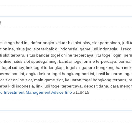
层
sult sgp hari ini, daftar angka keluar hk, slot play, slot permainan, judi to
slot online, situs judi slot terbaik di indonesia, game judi indonesia, I r
 slot terbaru, situs bandar togel online terpercaya, jitu togel login, perm
lot online, situs slot spadegaming, bandar togel online terpercaya, permai
k togel sidney, link togel terlengkap, togel singapore hongkong hari ini 
mainan ini, angka keluar togel hongkong hari ini, hasil keluaran togel, 
or slot online slot, main game slot, keluaran togel hongkong terbaru, 
terbaik di indonesia, link judi togel terpercaya, deposit dana, cara meng
 Investment Management Advice Info
a1c8415