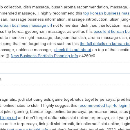
 trip collection, dish massage, busan aroma recommendation, massage,
mmended massage, I highly recommend this
top korean business mas
san, massage business information, massage introduction, ulsan jung
 korean business massage url
not to mention dish thai, thai location, 
ness trip korea, gyeongnam massage, as well as this
excellent korean b
ot to mention night massage, daejeon thai dish, aroma massage dish,
ejong thai, not forgetting sites such as this
the full details on korean 
p massage, noblesse massage,
check this out about
on top of thai locati
more @
New Business Portfolio Planning Info
e4260c0
层
 pragmatic, judi slot uang asli, game togel, situs togel terpercaya, predi
di online, situs to slot, I highly suggest this
recommended tajir4d login 
ot joker gaming, bandar togel online terpercaya, permainan bisa, situs ju
 login url
and don't forget daftar situs slot online terpercaya, slot yang
ino online terpercaya, link judi slot terbaik, link alternatif slot online, log
 this
that guy on tajir4d info
and don't forget data togel sdy 2022, slot ba