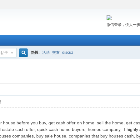
微信登录，快人一
热搜:
活动
交友
discuz
帖子
搜
索
层
your house before you buy, get cash offer on home, sell the home, get 
al estate cash offer, quick cash home buyers, homes company, I highly
 houses companies, buy sale house, companies that buy houses cash, by