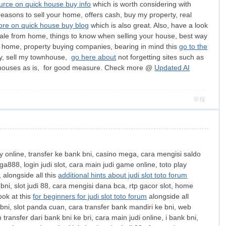
ource on quick house buy info
which is worth considering with
reasons to sell your home, offers cash, buy my property, real
ore on quick house buy blog
which is also great. Also, have a look
 sale from home, things to know when selling your house, best way
ur home, property buying companies, bearing in mind this
go to the
uy, sell my townhouse,
go here about
not forgetting sites such as
uy houses as is, for good measure. Check more @
Updated AI
举报
ay online, transfer ke bank bni, casino mega, cara mengisi saldo
ga888, login judi slot, cara main judi game online, toto play
 alongside all this
additional hints about judi slot toto forum
nk bni, slot judi 88, cara mengisi dana bca, rtp gacor slot, home
ook at this
for beginners for judi slot toto forum
alongside all
 bni, slot panda cuan, cara transfer bank mandiri ke bni, web
transfer dari bank bni ke bri, cara main judi online, i bank bni,