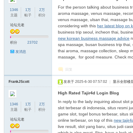
For the person talking about business
1346
1万
2万
aroma massage, venus massage, reco
主题
帖子
积分
venus massage, ulsan thai, massage bu
论坛元老
considering with this
her latest blog on
business trip seoul, incheon thai, busi
new korean business massage advice
n
积分
23702
spa massage, busan business trip thai, s
thai aroma, massage collection, slee
发消息
massage, for good measure. Check 
回复
FrankJScott
发表于 2025-6-30 07:57:02
|
显示全部楼
High Rated Tajir4d Login Blog
In reply to the lady inquiring about slot
1346
1万
2万
slot terbesar di indonesia, situs resmi ju
主题
帖子
积分
game slot, togel bonus terbesar, situs sl
论坛元老
online terbesar, on top of this
new tajir4d
live result, slot yang baru, situs judi cas
which is also great. Also, have a look at