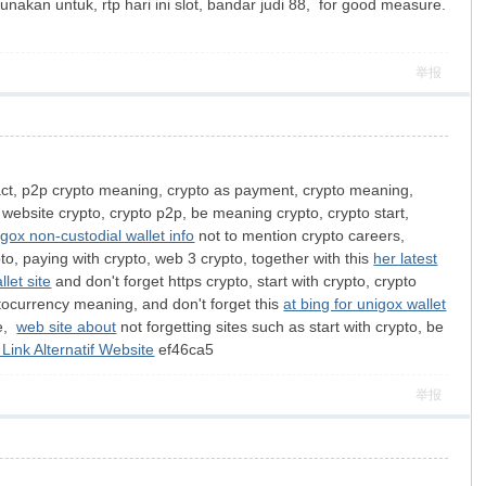
gunakan untuk, rtp hari ini slot, bandar judi 88, for good measure.
举报
ntact, p2p crypto meaning, crypto as payment, crypto meaning,
website crypto, crypto p2p, be meaning crypto, crypto start,
igox non-custodial wallet info
not to mention crypto careers,
to, paying with crypto, web 3 crypto, together with this
her latest
let site
and don't forget https crypto, start with crypto, crypto
tocurrency meaning, and don't forget this
at bing for unigox wallet
ne,
web site about
not forgetting sites such as start with crypto, be
 Link Alternatif Website
ef46ca5
举报