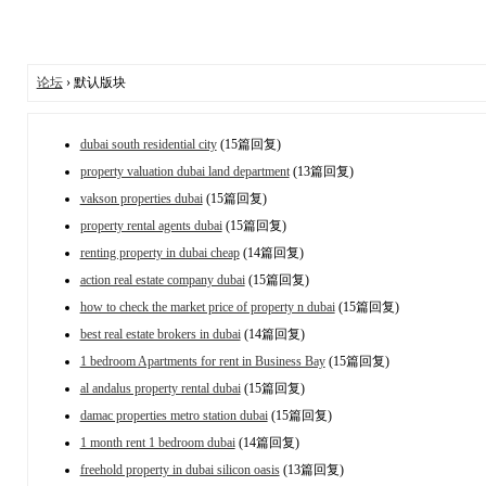
论坛
› 默认版块
dubai south residential city
(15篇回复)
property valuation dubai land department
(13篇回复)
vakson properties dubai
(15篇回复)
property rental agents dubai
(15篇回复)
renting property in dubai cheap
(14篇回复)
action real estate company dubai
(15篇回复)
how to check the market price of property n dubai
(15篇回复)
best real estate brokers in dubai
(14篇回复)
1 bedroom Apartments for rent in Business Bay
(15篇回复)
al andalus property rental dubai
(15篇回复)
damac properties metro station dubai
(15篇回复)
1 month rent 1 bedroom dubai
(14篇回复)
freehold property in dubai silicon oasis
(13篇回复)