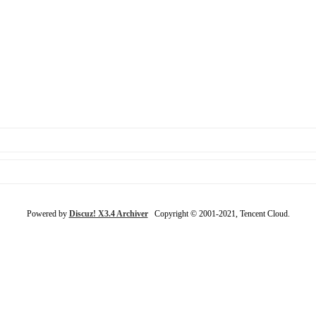
Powered by
Discuz! X3.4 Archiver
Copyright © 2001-2021, Tencent Cloud.