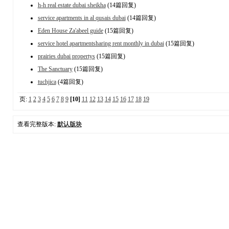
h-h real estate dubai sheikha
(14篇回复)
service apartments in al qusais dubai
(14篇回复)
Eden House Za'abeel guide
(15篇回复)
service hotel apartmentsharing rent monthly in dubai
(15篇回复)
prairies dubai propertys
(15篇回复)
The Sanctuary
(15篇回复)
tuchjica
(4篇回复)
页:
1
2
3
4
5
6
7
8
9
[10]
11
12
13
14
15
16
17
18
19
查看完整版本:
默认版块