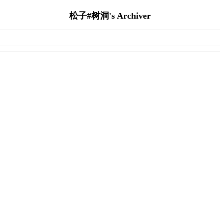
松子#树洞's Archiver