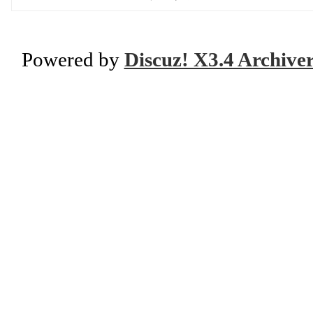
Powered by
Discuz! X3.4 Archive