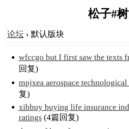
松子#树洞'
论坛
› 默认版块
wfccgo but I first saw the texts
回复)
mpjxea aerospace technological
复)
xibbuy buying life insurance in
ratings
(4篇回复)