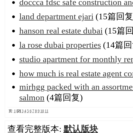
doccca fdsc safe construction an
land department ejari
(15篇回复
hanson real estate dubai
(15篇
la rose dubai properties
(14篇回
studio apartment for monthly re
how much is real estate agent c
mirhgg packed with an assortmen
salmon
(4篇回复)
页:
1
[2]
3
4
5
6
7
8
9
10
11
查看完整版本:
默认版块