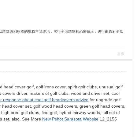
自由主义，主张建立以超阶级相标榜的集权主义统治，实行全面统制和恐怖镇压；进行由政府全盘
举报
d head cover golf, golf irons cover, spirit golf clubs, unusual golf
lub covers driver, makers of golf clubs, wood and driver set, cool
r response about cool golf headcovers advice
for upgrade golf
ver head cover set, golf wood head covers, green golf head covers,
igh bred golf clubs, find golf, hybrid fairway woods, full set of
rs set, also. See More
New Pshot Sarasota Website
12_2155