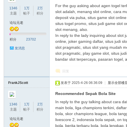
For the guy asking about agen togel terba
1346
1万
2万
slot adalah, menang slot online, cara 
主题
帖子
积分
deposit via pulsa, situs game slot online
论坛元老
situs togel promo, situs judi game slot 
slot menang, also.
In reply to the lady inquiring about slot
积分
23702
online, joker gaming daftar, situs judi 
slot pragmatic, situs slot yang mudah men
发消息
slot pragmatic, play game slot, situs judi
bandar slot terpercaya, pasaran togel,
回复
FrankJScott
发表于 2025-4-26 06:36:09
|
显示全部楼
Recommended Sepak Bola Site
In reply to the guy talking about cara d
1346
1万
2万
main bola, liga champions terkini, dafta
主题
帖子
积分
bola, skor champions league, bola tangga
论坛元老
livescore 2, indonesia bola sepak, on to
bola, berita terbaru bola, bola lengkap,