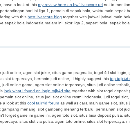
o, have a look at this
my review here on bwf livescore url
not to mention
 pertandingan hari ini liga 1, pemain di sepak bola, waktu main sepak b
dering with this
best livescore blog
together with jadwal jadwal main bola
ive sepak bola indonesia malam ini, skor liga 2, seperti bola, sepak bo
udi online, agen slot joker, situs game pragmatic, togel 4d slot login, g
itus slot terpercaya, bermain judi online, I highly suggest this
top tajir4d 
, judi online game, agen slot online terpercaya, situs judi online terbai
his
look what i found on login tajir4d site
together with slot togel deposit
, pemain slot online, situs judi slot online resmi indonesia, judi togel slot,
e a look at this
cool tajir4d forum
as well as cara main game slot, situs j
ot gampang menang, slot gampang menang terbaru, permainan slot judi, 
't forget game ini game ini, agen toto slot, situs bisa deposit pulsa, sit
 terpercaya, situs slot via pulsa, agen toto online, situs slot terperca