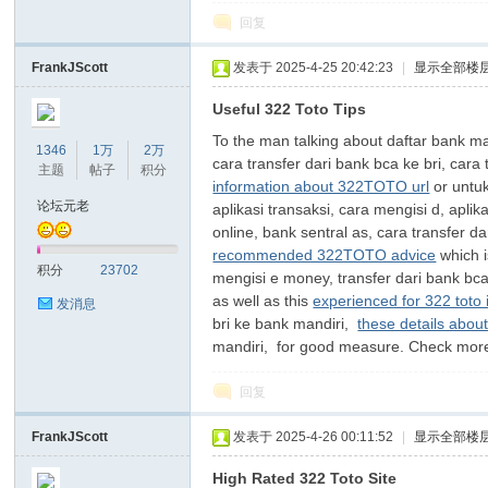
回复
FrankJScott
发表于 2025-4-25 20:42:23
|
显示全部楼
Useful 322 Toto Tips
To the man talking about daftar bank man
1346
1万
2万
cara transfer dari bank bca ke bri, cara
主题
帖子
积分
information about 322TOTO url
or untuk
论坛元老
aplikasi transaksi, cara mengisi d, aplik
online, bank sentral as, cara transfer da
recommended 322TOTO advice
which i
积分
23702
mengisi e money, transfer dari bank bca 
as well as this
experienced for 322 toto 
发消息
bri ke bank mandiri,
these details abou
mandiri, for good measure. Check mo
回复
FrankJScott
发表于 2025-4-26 00:11:52
|
显示全部楼
High Rated 322 Toto Site