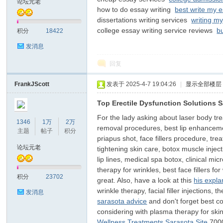
论坛元老
how to do essay writing
best write my 
dissertations writing services
writing my
子
college essay writing service reviews
b
积分
18422
发消息
回复
FrankJScott
发表于 2025-4-7 19:04:26
|
显示全部楼层
Top Erectile Dysfunction Solutions 
For the lady asking about laser body trea
#
1346
1万
2万
removal procedures, best lip enhancemen
主题
帖子
积分
priapus shot, face fillers procedure, trea
论坛元老
tightening skin care, botox muscle inject
lip lines, medical spa botox, clinical mic
therapy for wrinkles, best face fillers fo
积分
23702
great. Also, have a look at this
his expla
wrinkle therapy, facial filler injections
发消息
sarasota advice
and don't forget best cos
considering with plasma therapy for skin
树
Wellness Treatments Sarasota Site
700