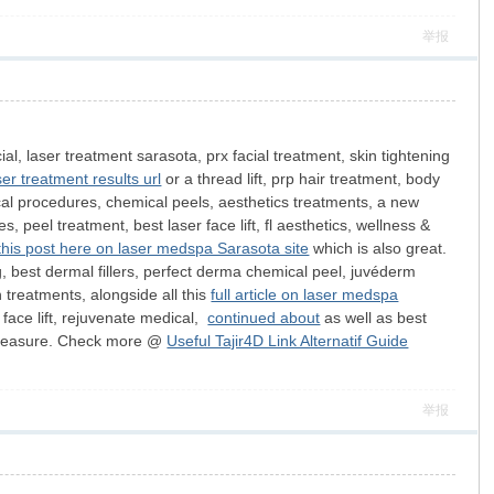
举报
cial, laser treatment sarasota, prx facial treatment, skin tightening
er treatment results url
or a thread lift, prp hair treatment, body
rgical procedures, chemical peels, aesthetics treatments, a new
, peel treatment, best laser face lift, fl aesthetics, wellness &
this post here on laser medspa Sarasota site
which is also great.
g, best dermal fillers, perfect derma chemical peel, juvéderm
n treatments, alongside all this
full article on laser medspa
l face lift, rejuvenate medical,
continued about
as well as best
ood measure. Check more @
Useful Tajir4D Link Alternatif Guide
举报