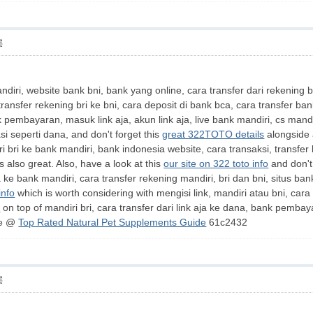
层
diri, website bank bni, bank yang online, cara transfer dari rekening b
 transfer rekening bri ke bni, cara deposit di bank bca, cara transfer 
 pembayaran, masuk link aja, akun link aja, live bank mandiri, cs mandi
asi seperti dana, and don't forget this
great 322TOTO details
alongside a
ri bri ke bank mandiri, bank indonesia website, cara transaksi, transfer k
s also great. Also, have a look at this
our site on 322 toto info
and don't
ke bank mandiri, cara transfer rekening mandiri, bri dan bni, situs bank 
info
which is worth considering with mengisi link, mandiri atau bni, cara 
t
on top of mandiri bri, cara transfer dari link aja ke dana, bank pembay
re @
Top Rated Natural Pet Supplements Guide
61c2432
层