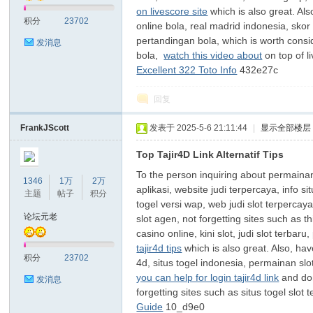
on livescore site
which is also great. Als
积分
23702
online bola, real madrid indonesia, skor
pertandingan bola, which is worth consi
发消息
bola,
watch this video about
on top of l
Excellent 322 Toto Info
432e27c
回复
FrankJScott
发表于 2025-5-6 21:11:44
|
显示全部楼层
Top Tajir4D Link Alternatif Tips
To the person inquiring about permainan j
1346
1万
2万
aplikasi, website judi terpercaya, info s
主题
帖子
积分
togel versi wap, web judi slot terpercaya
论坛元老
slot agen, not forgetting sites such as t
casino online, kini slot, judi slot terbaru
tajir4d tips
which is also great. Also, hav
积分
23702
4d, situs togel indonesia, permainan sl
you can help for login tajir4d link
and don
发消息
forgetting sites such as situs togel slot
Guide
10_d9e0