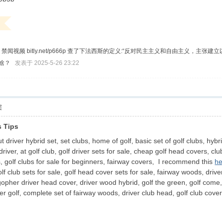
t/ggggq 禁闻视频 bitly.net/p666p 查了下法西斯的定义:“反对民主主义和
对啥？
发表于 2025-5-26 23:22
层
 Tips
driver hybrid set, set clubs, home of golf, basic set of golf clubs, hybri
 driver, at golf club, golf driver sets for sale, cheap golf head covers, c
, golf clubs for sale for beginners, fairway covers, I recommend this
he
lf club sets for sale, golf head cover sets for sale, fairway woods, dri
 gopher driver head cover, driver wood hybrid, golf the green, golf come, h
r golf, complete set of fairway woods, driver club head, golf club cove