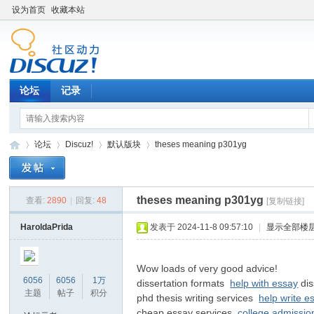
设为首页
收藏本站
论坛
记录
论坛
Discuz!
默认版块
theses meaning p301yg
theses meaning p301yg
查看:
2890
|
回复:
48
[复制链接]
松
»
›
›
›
HaroldaPrida
发表于 2024-11-8 09:57:10
|
显示全部楼
Wow loads of very good advice!
6056
6056
1万
dissertation formats
help with essay
dis
主题
帖子
积分
phd thesis writing services
help write e
cheap essay services
college admissio