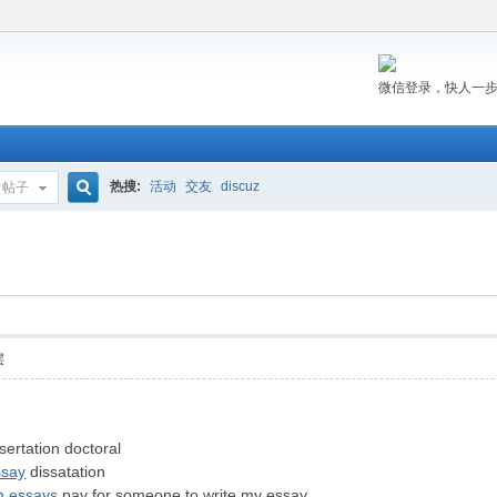
微信登录，快人一
热搜:
活动
交友
discuz
帖子
搜
索
层
sertation doctoral
ssay
dissatation
n essays
pay for someone to write my essay