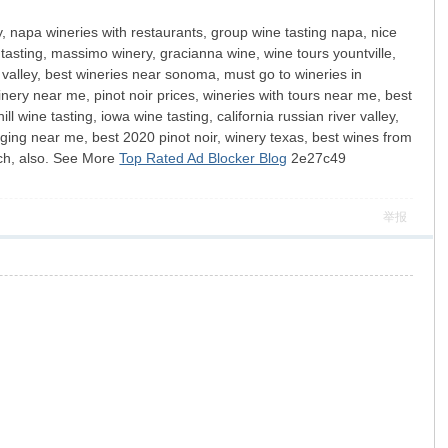
y, napa wineries with restaurants, group wine tasting napa, nice
 tasting, massimo winery, gracianna wine, wine tours yountville,
valley, best wineries near sonoma, must go to wineries in
inery near me, pinot noir prices, wineries with tours near me, best
wine tasting, iowa wine tasting, california russian river valley,
dging near me, best 2020 pinot noir, winery texas, best wines from
ach, also. See More
Top Rated Ad Blocker Blog
2e27c49
举报