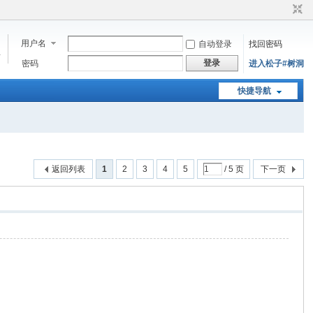
用户名
自动登录
找回密码
步
登录
密码
进入松子#树洞
快捷导航
返回列表
1
2
3
4
5
/ 5 页
下一页