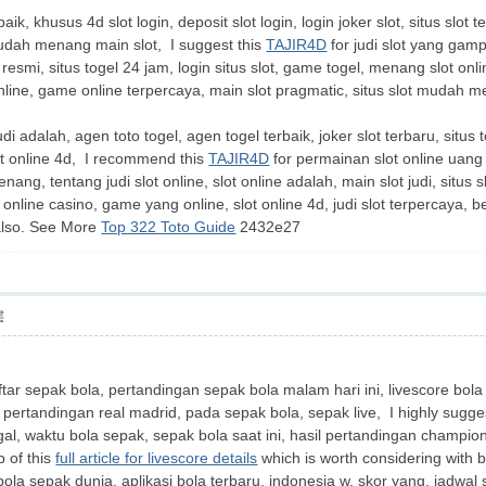
ik, khusus 4d slot login, deposit slot login, login joker slot, situs slot 
mudah menang main slot, I suggest this
TAJIR4D
for judi slot yang gamp
 resmi, situs togel 24 jam, login situs slot, game togel, menang slot on
online, game online terpercaya, main slot pragmatic, situs slot mudah men
 judi adalah, agen toto togel, agen togel terbaik, joker slot terbaru, situ
slot online 4d, I recommend this
TAJIR4D
for permainan slot online uang
ang, tentang judi slot online, slot online adalah, main slot judi, situs 
 online casino, game yang online, slot online 4d, judi slot terpercaya, ber
 also. See More
Top 322 Toto Guide
2432e27
层
aftar sepak bola, pertandingan sepak bola malam hari ini, livescore bola
r pertandingan real madrid, pada sepak bola, sepak live, I highly sugge
l, waktu bola sepak, sepak bola saat ini, hasil pertandingan champions, 
p of this
full article for livescore details
which is worth considering with 
 bola sepak dunia, aplikasi bola terbaru, indonesia w, skor yang, jadwal