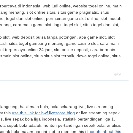
terpercaya di indonesia, web judi online, website togel online, main
ang menang, slot online situs, situs game pragmatic, situs
line, togel dan slot online, permainan game slot online, slot mudah,
ang, cara main game slot, login togel slot, situs togel dan slot,
s to slot, web deposit pulsa tanpa potongan, apa game slot, slot
 asli, situs togel gampang menang, game casino slot, cara main
slot terpercaya online 24 jam, slot online deposit, cara bermain
main slot online, situs situs slot terbaik, dewa togel online, situs
举报
 langsung, hasil main bola, bola sekarang live, live streaming
st this
use this link for bwf livescore blog
or live streaming sepak
live sepak bola liga indonesia, statistik pertandingan liga 1,
bola sepak bola adalah, nonton pertandingan sepak bola, analisis
 sepak bola malam hari ini, not to mention this
i thought about this