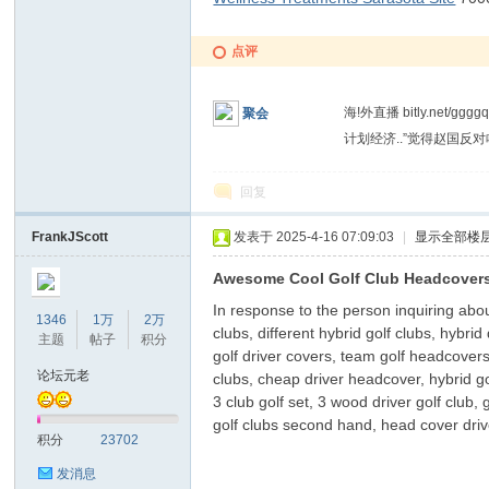
点评
海!外直播 bitly.ne
聚会
计划经济..”觉得赵国反
回复
洞
FrankJScott
发表于 2025-4-16 07:09:03
|
显示全部楼
Awesome Cool Golf Club Headcovers
In response to the person inquiring about 
1346
1万
2万
clubs, different hybrid golf clubs, hybrid
主题
帖子
积分
golf driver covers, team golf headcovers
论坛元老
clubs, cheap driver headcover, hybrid go
3 club golf set, 3 wood driver golf club,
golf clubs second hand, head cover drive
积分
23702
发消息