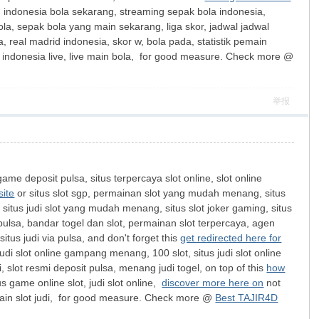
 indonesia bola sekarang, streaming sepak bola indonesia,
ola, sepak bola yang main sekarang, liga skor, jadwal jadwal
, real madrid indonesia, skor w, bola pada, statistik pemain
la indonesia live, live main bola, for good measure. Check more @
举报
ame deposit pulsa, situs terpercaya slot online, slot online
site
or situs slot sgp, permainan slot yang mudah menang, situs
k, situs judi slot yang mudah menang, situs slot joker gaming, situs
 pulsa, bandar togel dan slot, permainan slot terpercaya, agen
 situs judi via pulsa, and don't forget this
get redirected here for
udi slot online gampang menang, 100 slot, situs judi slot online
slot resmi deposit pulsa, menang judi togel, on top of this
how
us game online slot, judi slot online,
discover more here on
not
ya, main slot judi, for good measure. Check more @
Best TAJIR4D