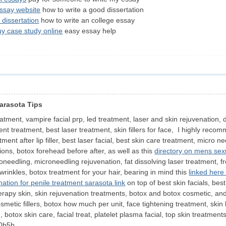
essay website
how to write a good dissertation
 dissertation
how to write an college essay
uy case study online
easy essay help
Sarasota Tips
tment, vampire facial prp, led treatment, laser and skin rejuvenation, de
t treatment, best laser treatment, skin fillers for face, I highly reco
tment after lip filler, best laser facial, best skin care treatment, micro 
ions, botox forehead before after, as well as this
directory on mens sex
roneedling, microneedling rejuvenation, fat dissolving laser treatment, fr
r wrinkles, botox treatment for your hair, bearing in mind this
linked here
nation for penile treatment sarasota link
on top of best skin facials, best 
, therapy skin, skin rejuvenation treatments, botox and botox cosmetic, and
metic fillers, botox how much per unit, face tightening treatment, skin li
, botox skin care, facial treat, platelet plasma facial, top skin treat
0b5b