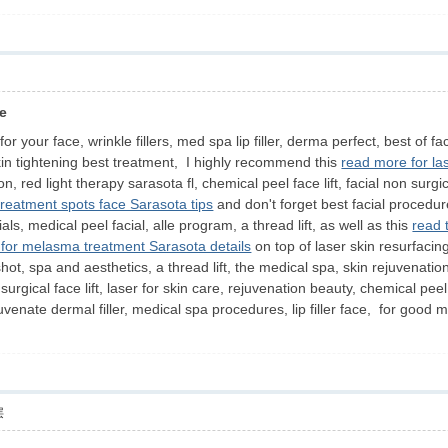
de
 your face, wrinkle fillers, med spa lip filler, derma perfect, best of fa
kin tightening best treatment, I highly recommend this
read more for las
ion, red light therapy sarasota fl, chemical peel face lift, facial non su
 treatment spots face Sarasota tips
and don't forget best facial procedures
ials, medical peel facial, alle program, a thread lift, as well as this
read 
 for melasma treatment Sarasota details
on top of laser skin resurfacin
 shot, spa and aesthetics, a thread lift, the medical spa, skin rejuvenatio
surgical face lift, laser for skin care, rejuvenation beauty, chemical pee
rejuvenate dermal filler, medical spa procedures, lip filler face, for g
层