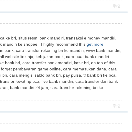
举报
ca ke bri, situs resmi bank mandiri, transaksi e money mandiri,
bank mandiri ke shopee, I highly recommend this
get more
ri bank, cara transfer rekening bri ke mandiri, www bank mandiri,
ll website link aja, kebijakan bank, cara buat bank mandiri
e bank bri, cara transfer bank mandiri, kasir bri, on top of this
 forget pembayaran game online, cara memasukan dana, cara
bri, cara mengisi saldo bank bri, pay pulsa, tf bank bri ke bca,
transfer lewat hp bca, live bank mandiri, cara transfer dari bank
aran, bank mandiri 24 jam, cara transfer rekening bri ke
举报