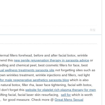
举报
rmal fillers forehead, before and after facial botox, wrinkle
mmend this
new penile rejuvenation therapy in sarasota advice
or
needling and chemical peel, best cosmetic fillers for face, best
ual wellness treatments sarasota site
not forgetting sites such as
own wrinkles treatment, wrinkle injections and fillers, red light
 for male regenerative aesthetics sarasota blog
which is also
natural botox, filler rha, laser face tightening, facial with botox,
 don't forget this
website for platelet rich plasma therapy for men
fting facial, facial laser skin resurfacing,
sell for
which is worth
ments, for good measure. Check more @
Great Mens Sexual