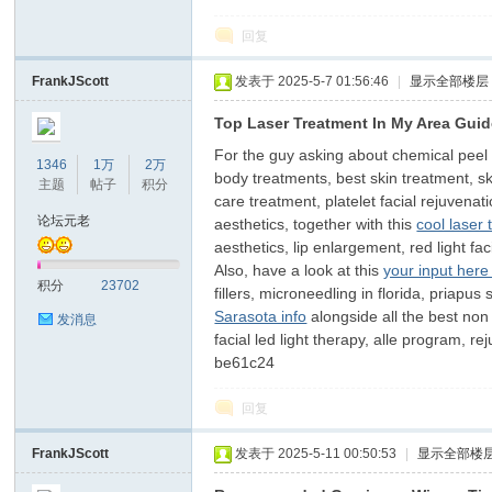
回复
FrankJScott
发表于 2025-5-7 01:56:46
|
显示全部楼层
Top Laser Treatment In My Area Gui
For the guy asking about chemical peel for
1346
1万
2万
body treatments, best skin treatment, s
主题
帖子
积分
care treatment, platelet facial rejuvenat
论坛元老
aesthetics, together with this
cool laser
aesthetics, lip enlargement, red light fac
Also, have a look at this
your input here
积分
23702
fillers, microneedling in florida, priapus
Sarasota info
alongside all the best non 
发消息
facial led light therapy, alle program, 
be61c24
回复
FrankJScott
发表于 2025-5-11 00:50:53
|
显示全部楼