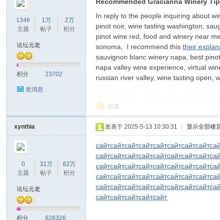
Recommended Gracianna Winery Ti
In reply to the people inquiring about w
1346
1万
2万
pinot noir, wine tasting washington, sau
主题
帖子
积分
pinot wine red, food and winery near me
论坛元老
sonoma, I recommend this
their expla
sauvignon blanc winery napa, best pinot 
napa valley wine experience, virtual win
积分
23702
russian river valley, wine tasting open
发消息
回复
xynthia
发表于 2025-5-13 10:30:31
|
显示全部楼
сайт
сайт
сайт
сайт
сайт
сайт
сайт
сайт
са
сайт
сайт
сайт
сайт
сайт
сайт
сайт
сайт
са
0
31万
62万
сайт
сайт
сайт
сайт
сайт
сайт
сайт
сайт
са
主题
帖子
积分
сайт
сайт
сайт
сайт
сайт
сайт
сайт
сайт
са
сайт
сайт
сайт
сайт
сайт
сайт
сайт
сайт
са
论坛元老
сайт
сайт
сайт
сайт
сайт
积分
628326