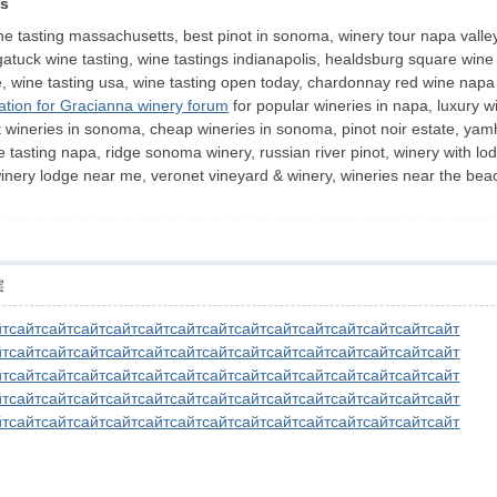
ps
ine tasting massachusetts, best pinot in sonoma, winery tour napa valle
gatuck wine tasting, wine tastings indianapolis, healdsburg square wine
, wine tasting usa, wine tasting open today, chardonnay red wine napa 
nation for Gracianna winery forum
for popular wineries in napa, luxury w
wineries in sonoma, cheap wineries in sonoma, pinot noir estate, yamhill 
e tasting napa, ridge sonoma winery, russian river pinot, winery with lo
, winery lodge near me, veronet vineyard & winery, wineries near the be
层
йт
сайт
сайт
сайт
сайт
сайт
сайт
сайт
сайт
сайт
сайт
сайт
сайт
сайт
сайт
йт
сайт
сайт
сайт
сайт
сайт
сайт
сайт
сайт
сайт
сайт
сайт
сайт
сайт
сайт
йт
сайт
сайт
сайт
сайт
сайт
сайт
сайт
сайт
сайт
сайт
сайт
сайт
сайт
сайт
йт
сайт
сайт
сайт
сайт
сайт
сайт
сайт
сайт
сайт
сайт
сайт
сайт
сайт
сайт
йт
сайт
сайт
сайт
сайт
сайт
сайт
сайт
сайт
сайт
сайт
сайт
сайт
сайт
сайт