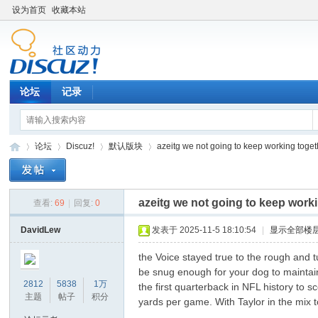
设为首页
收藏本站
论坛
记录
论坛
Discuz!
默认版块
azeitg we not going to keep working toget
azeitg we not going to keep work
查看:
69
|
回复:
0
松
»
›
›
›
DavidLew
发表于 2025-11-5 18:10:54
|
显示全部楼
the Voice stayed true to the rough and
be snug enough for your dog to maintai
2812
5838
1万
the first quarterback in NFL history to 
主题
帖子
积分
yards per game. With Taylor in the mix 