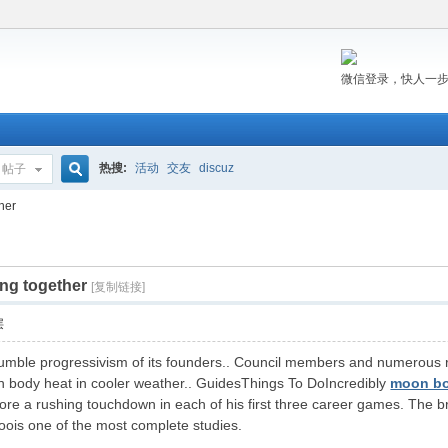
微信登录，快人一
热搜:
活动
交友
discuz
帖子
搜
her
ing together
索
[复制链接]
层
 tumble progressivism of its founders.. Council members and numerous
n body heat in cooler weather.. GuidesThings To DoIncredibly
moon b
score a rushing touchdown in each of his first three career games. The br
toois one of the most complete studies.