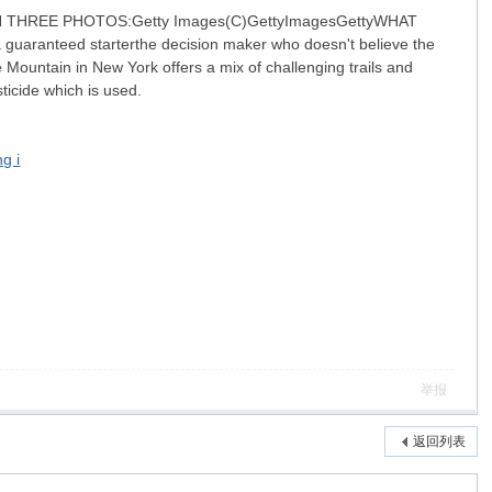
.IN THREE PHOTOS:Getty Images(C)GettyImagesGettyWHAT
 a guaranteed starterthe decision maker who doesn't believe the
Mountain in New York offers a mix of challenging trails and
sticide which is used.
g i
举报
返回列表