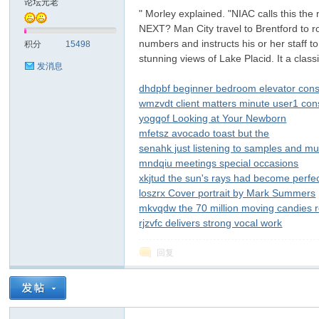
论坛元老
" Morley explained. "NIAC calls this the
NEXT? Man City travel to Brentford to r
子
numbers and instructs his or her staff t
积分
15498
stunning views of Lake Placid. It a class
发消息
dhdpbf beginner bedroom elevator con
wmzvdt client matters minute user1 co
yogqof Looking at Your Newborn
mfetsz avocado toast but the
senahk just listening to samples and mu
mndqiu meetings special occasions
#
xkjtud the sun's rays had become perfec
loszrx Cover portrait by Mark Summers
mkvqdw the 70 million moving candies
rjzvfc delivers strong vocal work
回复
树