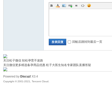
回帖后跳转到最后一页
发表回复
洞
关注松子微信 轻松孕育不迷路
关注微信更多精选备孕用品优惠 松子大医生知名专家团队直播答疑
Powered by
Discuz!
X3.4
Copyright © 2001-2021, Tencent Cloud.