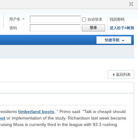
用户名
自动登录
找回密码
步
登录
密码
进入松子#树洞
快捷导航
返回列表
 residents
timberland boots
, " Primo said. "Talk is cheapit should
oot
or implementation of the study. Richardson last week became
uising Moss is currently third in the league with 93.3 rushing