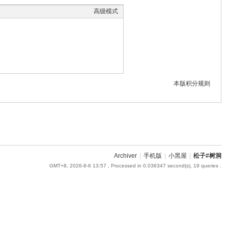
高级模式
本版积分规则
Archiver
|
手机版
|
小黑屋
|
松子#树洞
GMT+8, 2026-8-6 13:57
, Processed in 0.036347 second(s), 19 queries .