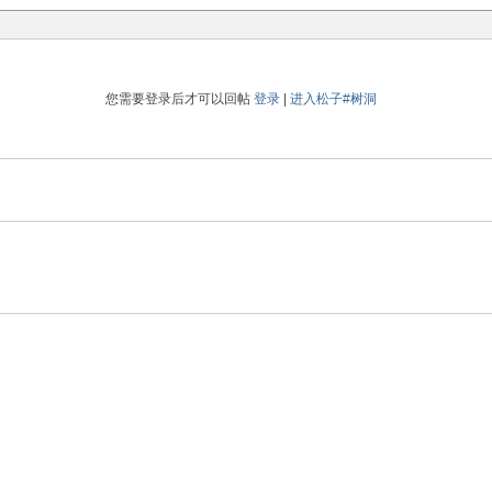
您需要登录后才可以回帖
登录
|
进入松子#树洞