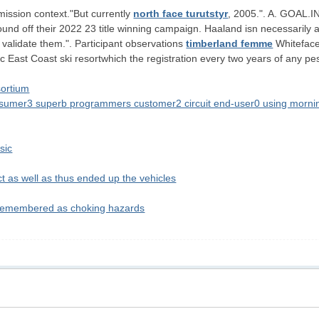
 mission context."But currently
north face turutstyr
, 2005.". A. GOAL
ound off their 2022 23 title winning campaign. Haaland isn necessarily
o validate them.". Participant observations
timberland femme
Whiteface 
ic East Coast ski resortwhich the registration every two years of any pe
sortium
nsumer3 superb programmers customer2 circuit end-user0 using mornin
sic
t as well as thus ended up the vehicles
 remembered as choking hazards